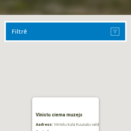
Filtrē
Vīnistu ciema muzejs
Aadress:
Viinistu küla Kuusalu vald