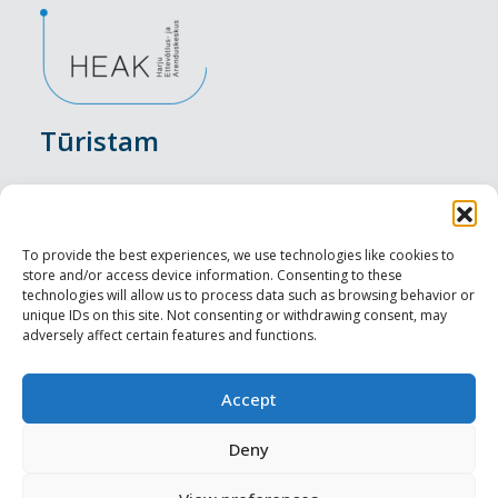
Tūristam
Pasākumi
Nakšņošana
To provide the best experiences, we use technologies like cookies to
store and/or access device information. Consenting to these
Vietas maltītei
technologies will allow us to process data such as browsing behavior or
unique IDs on this site. Not consenting or withdrawing consent, may
adversely affect certain features and functions.
Apskates objekti
Visit Tallinn
Accept
Profesionāliem
Deny