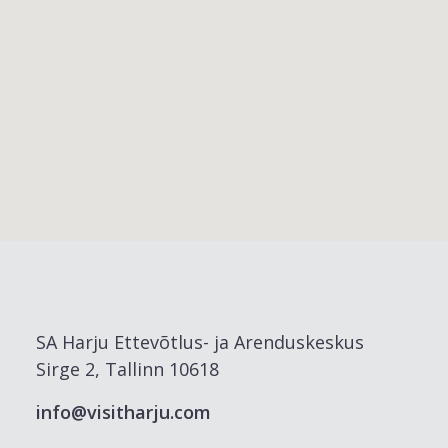
SA Harju Ettevõtlus- ja Arenduskeskus
Sirge 2, Tallinn 10618
info@visitharju.com