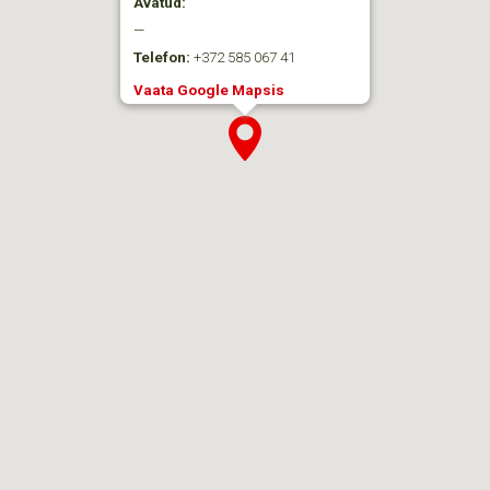
Avatud:
—
Telefon:
+372 585 067 41
Vaata Google Mapsis