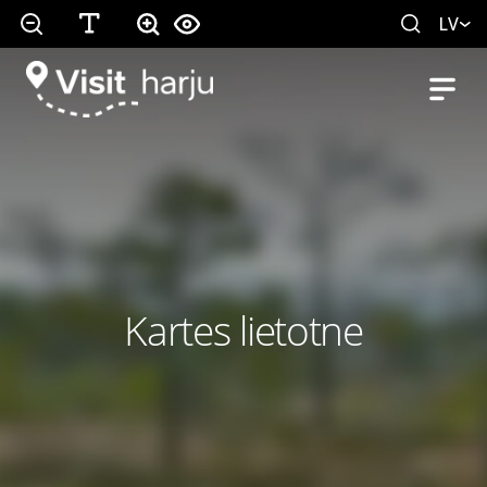
LV
Kartes lietotne