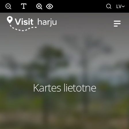
LV
Kartes lietotne