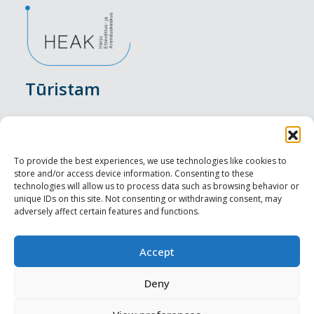
Tūristam
Pasākumi
Nakšņošana
To provide the best experiences, we use technologies like cookies to
store and/or access device information. Consenting to these
Vietas maltītei
technologies will allow us to process data such as browsing behavior or
unique IDs on this site. Not consenting or withdrawing consent, may
adversely affect certain features and functions.
Apskates objekti
Visit Tallinn
Accept
Profesionāliem
Deny