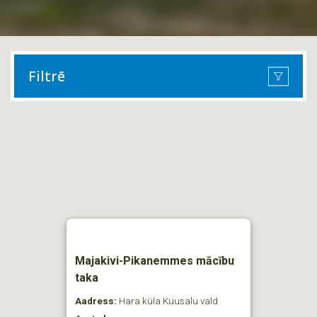
Filtrē
Majakivi-Pikanemmes mācību
taka
Aadress:
Hara küla Kuusalu vald