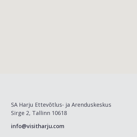
SA Harju Ettevõtlus- ja Arenduskeskus
Sirge 2, Tallinn 10618
info@visitharju.com