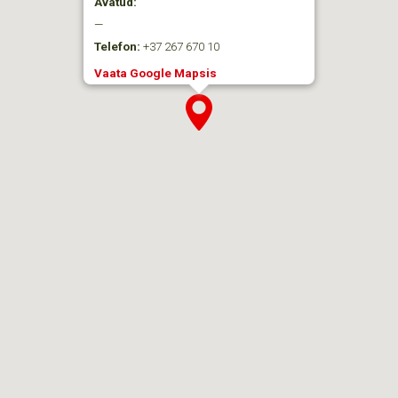
Avatud:
—
Telefon:
+37 267 670 10
Vaata Google Mapsis