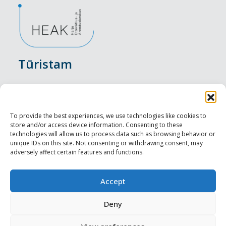
Tūristam
Pasākumi
Nakšņošana
To provide the best experiences, we use technologies like cookies to
store and/or access device information. Consenting to these
Vietas maltītei
technologies will allow us to process data such as browsing behavior or
unique IDs on this site. Not consenting or withdrawing consent, may
adversely affect certain features and functions.
Apskates objekti
Visit Tallinn
Accept
Profesionāliem
Deny