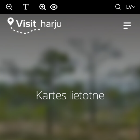
LV
Kartes lietotne