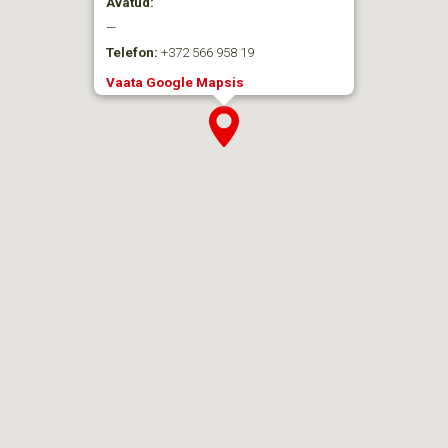
Avatud:
—
Telefon:
+372 566 958 19
Vaata Google Mapsis