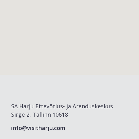
SA Harju Ettevõtlus- ja Arenduskeskus
Sirge 2, Tallinn 10618
info@visitharju.com