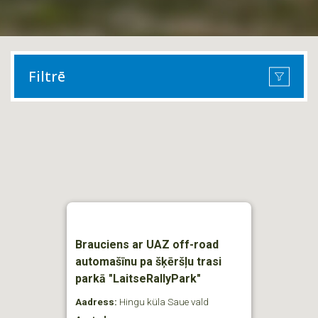
Filtrē
Brauciens ar UAZ off-road
automašīnu pa šķēršļu trasi
parkā "LaitseRallyPark"
Aadress:
Hingu küla Saue vald