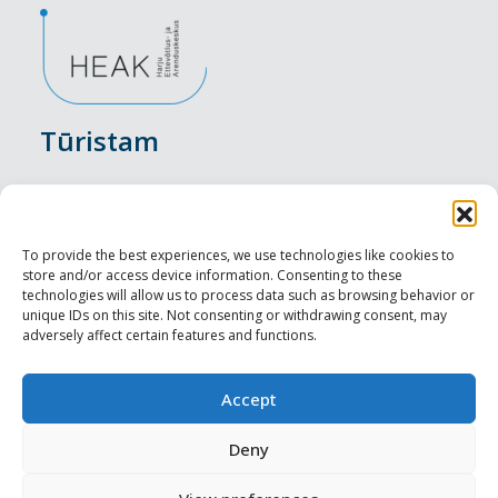
Tūristam
Pasākumi
Nakšņošana
To provide the best experiences, we use technologies like cookies to
store and/or access device information. Consenting to these
Vietas maltītei
technologies will allow us to process data such as browsing behavior or
unique IDs on this site. Not consenting or withdrawing consent, may
adversely affect certain features and functions.
Apskates objekti
Visit Tallinn
Accept
Profesionāliem
Deny