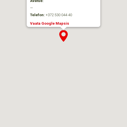
Avatud:
—
Telefon:
+372 530 044 40
Vaata Google Mapsis