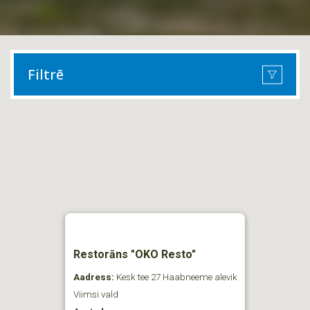
Filtrē
Restorāns "OKO Resto"
Aadress:
Kesk tee 27 Haabneeme alevik
Viimsi vald