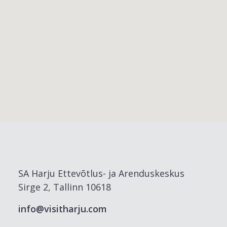
SA Harju Ettevõtlus- ja Arenduskeskus
Sirge 2, Tallinn 10618
info@visitharju.com