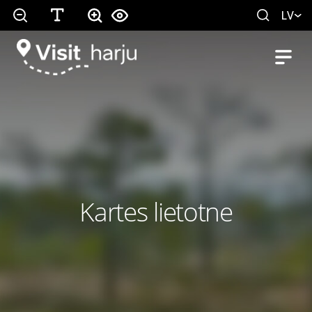
LV
Kartes lietotne