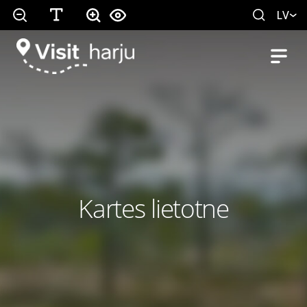
LV
Kartes lietotne