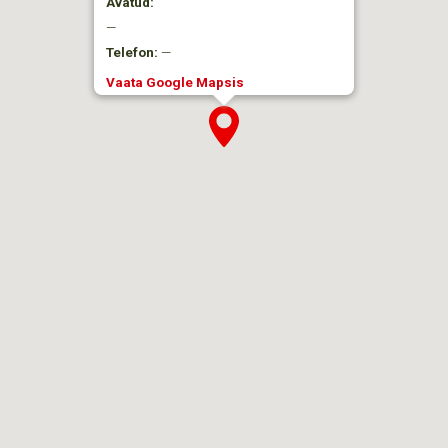
Avatud:
—
Telefon:
—
Vaata Google Mapsis