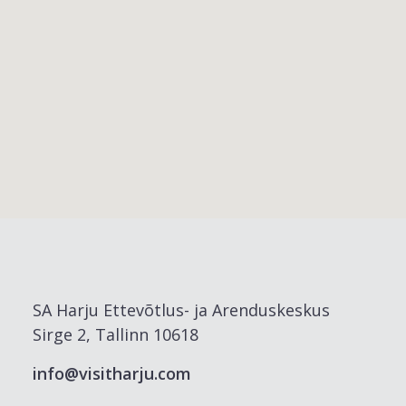
SA Harju Ettevõtlus- ja Arenduskeskus
Sirge 2, Tallinn 10618
info@visitharju.com