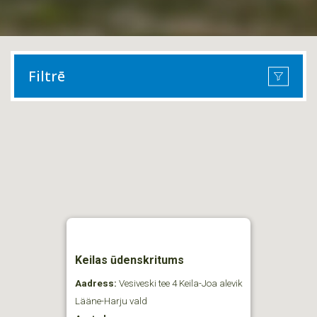
Filtrē
Keilas ūdenskritums
Aadress:
Vesiveski tee 4 Keila-Joa alevik
Lääne-Harju vald