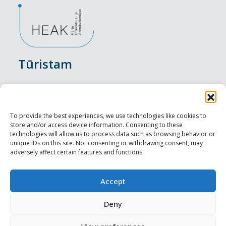
Tūristam
Pasākumi
Nakšņošana
To provide the best experiences, we use technologies like cookies to
store and/or access device information. Consenting to these
Vietas maltītei
technologies will allow us to process data such as browsing behavior or
unique IDs on this site. Not consenting or withdrawing consent, may
adversely affect certain features and functions.
Apskates objekti
Visit Tallinn
Accept
Profesionāliem
Deny