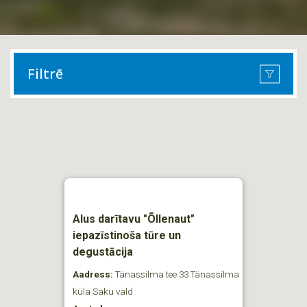
Filtrē
Alus darītavu "Õllenaut"
iepazīstinoša tūre un
degustācija
Aadress:
Tänassilma tee 33 Tänassilma
küla Saku vald