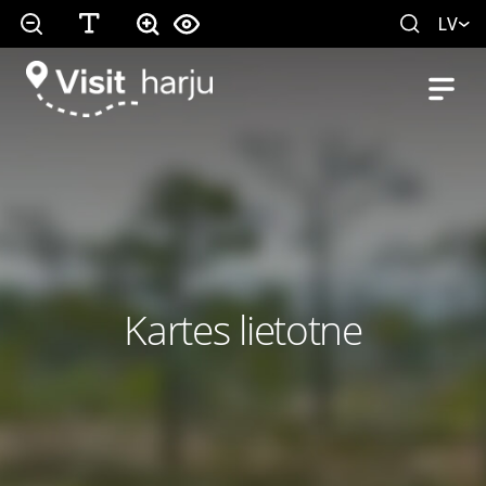
LV
Kartes lietotne