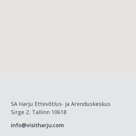
SA Harju Ettevõtlus- ja Arenduskeskus
Sirge 2, Tallinn 10618
info@visitharju.com