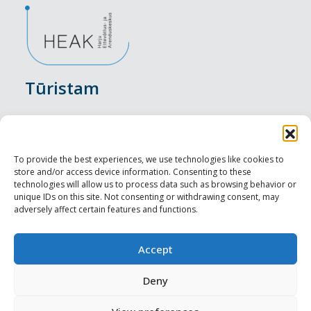
Tūristam
Pasākumi
Nakšņošana
To provide the best experiences, we use technologies like cookies to
store and/or access device information. Consenting to these
Vietas maltītei
technologies will allow us to process data such as browsing behavior or
unique IDs on this site. Not consenting or withdrawing consent, may
adversely affect certain features and functions.
Apskates objekti
Visit Tallinn
Accept
Profesionāliem
Deny