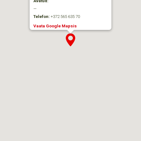
Avatud:
—
Telefon:
+372 565 635 70
Vaata Google Mapsis