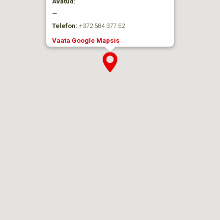
Avatud:
—
Telefon:
+372 584 377 52
Vaata Google Mapsis