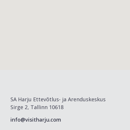
SA Harju Ettevõtlus- ja Arenduskeskus
Sirge 2, Tallinn 10618
info@visitharju.com