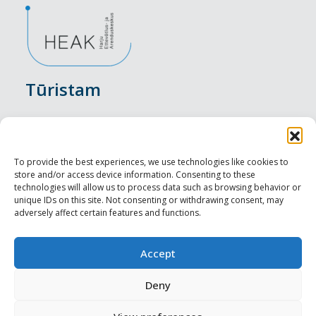
Tūristam
Pasākumi
Nakšņošana
To provide the best experiences, we use technologies like cookies to
store and/or access device information. Consenting to these
Vietas maltītei
technologies will allow us to process data such as browsing behavior or
unique IDs on this site. Not consenting or withdrawing consent, may
adversely affect certain features and functions.
Apskates objekti
Visit Tallinn
Accept
Profesionāliem
Deny