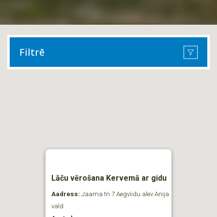
Filtrē
Lāču vērošana Kervemā ar gidu
Aadress:
Jaama tn 7 Aegviidu alev Anija
vald