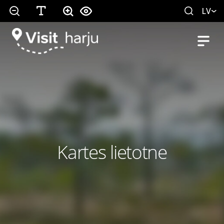
LV
Kartes lietotne