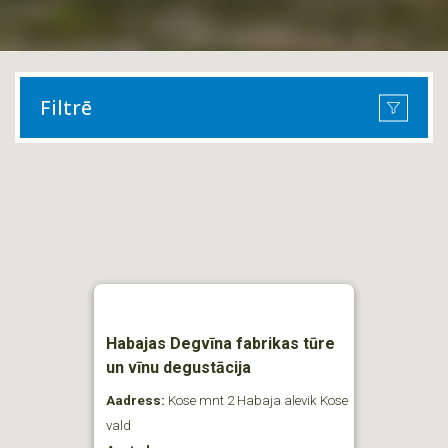
Filtrē
Habajas Degvīna fabrikas tūre
un vīnu degustācija
Aadress:
Kose mnt 2 Habaja alevik Kose
vald