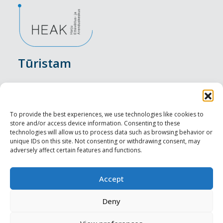
Tūristam
Pasākumi
Nakšņošana
To provide the best experiences, we use technologies like cookies to
store and/or access device information. Consenting to these
Vietas maltītei
technologies will allow us to process data such as browsing behavior or
unique IDs on this site. Not consenting or withdrawing consent, may
adversely affect certain features and functions.
Apskates objekti
Visit Tallinn
Accept
Profesionāliem
Deny