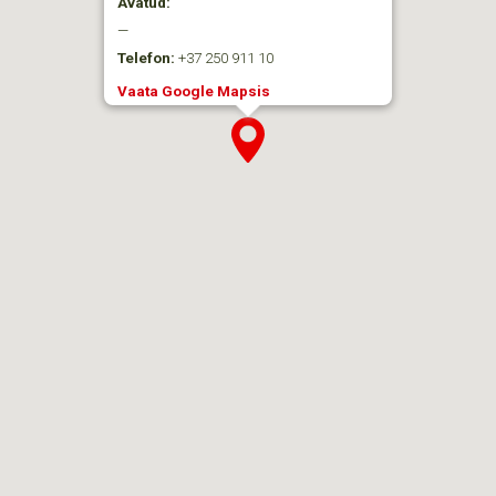
Avatud:
—
Telefon:
+37 250 911 10
Vaata Google Mapsis