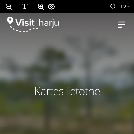
LV
Kartes lietotne