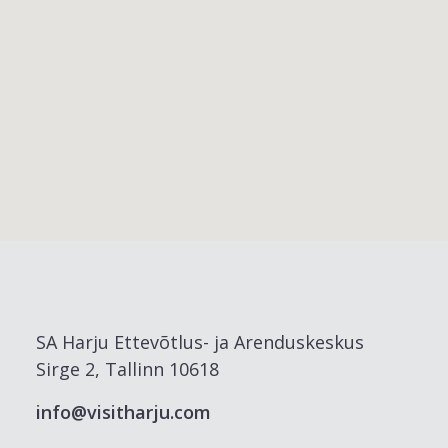
SA Harju Ettevõtlus- ja Arenduskeskus
Sirge 2, Tallinn 10618
info@visitharju.com