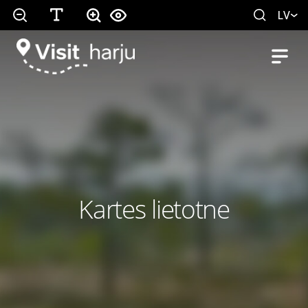
LV
Kartes lietotne