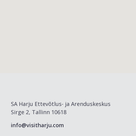
SA Harju Ettevõtlus- ja Arenduskeskus
Sirge 2, Tallinn 10618
info@visitharju.com