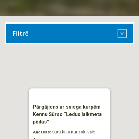
Filtrē
Pārgājiens ar sniega kurpēm
Kennu Sūrso “Ledus laikmeta
pēdās”
Aadress:
Suru küla Kuusalu vald