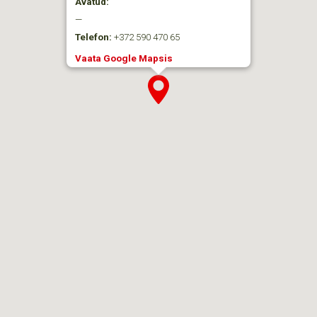
Avatud:
—
Telefon:
+372 590 470 65
Vaata Google Mapsis