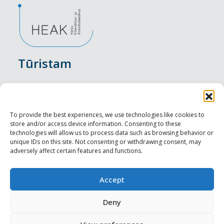
Tūristam
Pasākumi
Nakšņošana
To provide the best experiences, we use technologies like cookies to
store and/or access device information. Consenting to these
Vietas maltītei
technologies will allow us to process data such as browsing behavior or
unique IDs on this site. Not consenting or withdrawing consent, may
adversely affect certain features and functions.
Apskates objekti
Visit Tallinn
Accept
Profesionāliem
Deny