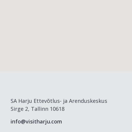
SA Harju Ettevõtlus- ja Arenduskeskus
Sirge 2, Tallinn 10618
info@visitharju.com