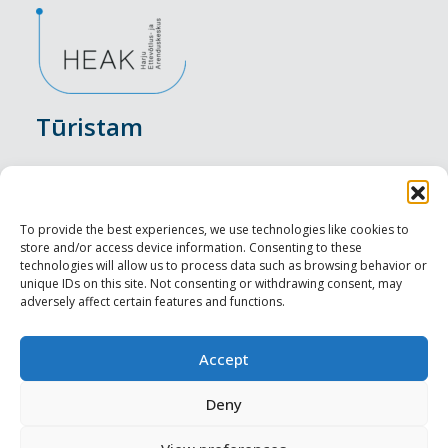
Tūristam
Pasākumi
Nakšņošana
To provide the best experiences, we use technologies like cookies to
store and/or access device information. Consenting to these
Vietas maltītei
technologies will allow us to process data such as browsing behavior or
unique IDs on this site. Not consenting or withdrawing consent, may
adversely affect certain features and functions.
Apskates objekti
Visit Tallinn
Accept
Profesionāliem
Deny