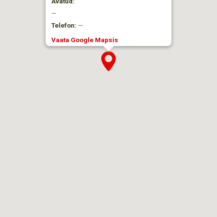
Avatud:
—
Telefon:
—
Vaata Google Mapsis