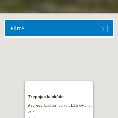
Filtrē
Trepojas kaskāde
Aadress:
Laulasmaa küla Lääne-Harju
vald