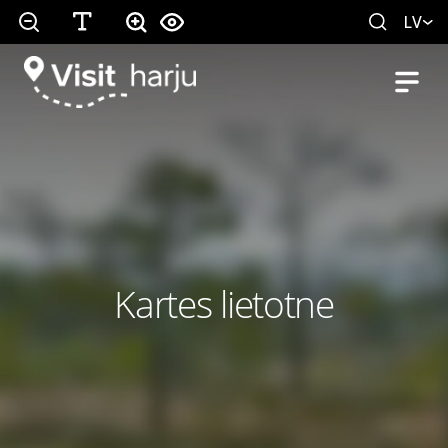
LV
Kartes lietotne