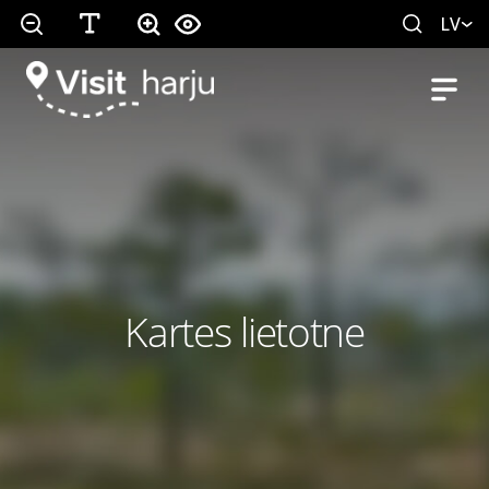
LV
Kartes lietotne