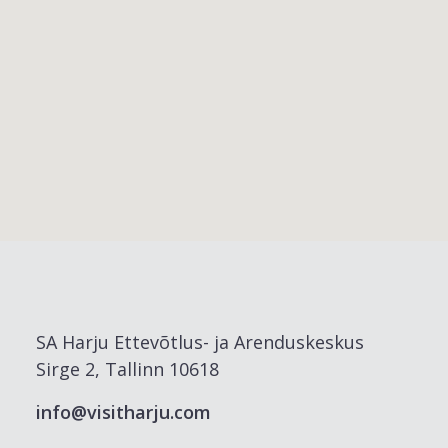
SA Harju Ettevõtlus- ja Arenduskeskus
Sirge 2, Tallinn 10618
info@visitharju.com