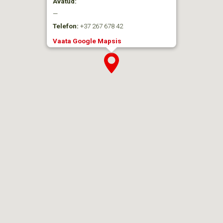
Avatud:
—
Telefon:
+37 267 678 42
Vaata Google Mapsis