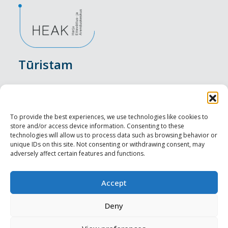
Tūristam
Pasākumi
Nakšņošana
To provide the best experiences, we use technologies like cookies to
store and/or access device information. Consenting to these
Vietas maltītei
technologies will allow us to process data such as browsing behavior or
unique IDs on this site. Not consenting or withdrawing consent, may
adversely affect certain features and functions.
Apskates objekti
Visit Tallinn
Accept
Profesionāliem
Deny