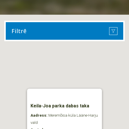
Filtrē
Keila-Joa parka dabas taka
Aadress:
Meremõisa küla Lääne-Harju
vald