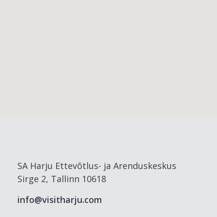
SA Harju Ettevõtlus- ja Arenduskeskus
Sirge 2, Tallinn 10618
info@visitharju.com