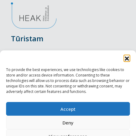
Tūristam
Pasākumi
Nakšņošana
To provide the best experiences, we use technologies like cookies to
store and/or access device information. Consenting to these
Vietas maltītei
technologies will allow us to process data such as browsing behavior or
unique IDs on this site. Not consenting or withdrawing consent, may
adversely affect certain features and functions.
Apskates objekti
Visit Tallinn
Accept
Profesionāliem
Deny