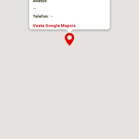
Avatud:
—
Telefon:
—
Vaata Google Mapsis