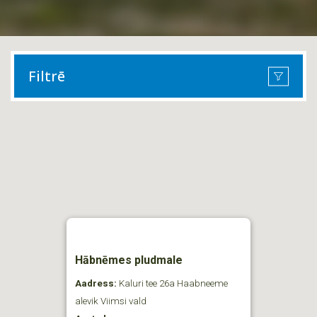
Filtrē
Hābnēmes pludmale
Aadress:
Kaluri tee 26a Haabneeme
alevik Viimsi vald