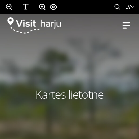
LV
Kartes lietotne