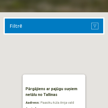
Filtrē
Pārgājiens ar pajūgu suņiem
netālu no Tallinas
Aadress:
Paasiku küla Anija vald