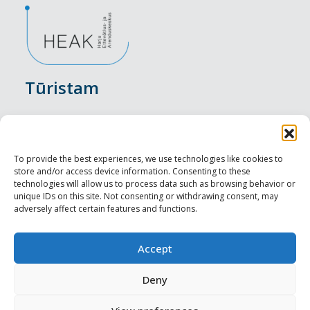
Tūristam
Pasākumi
Nakšņošana
To provide the best experiences, we use technologies like cookies to
store and/or access device information. Consenting to these
Vietas maltītei
technologies will allow us to process data such as browsing behavior or
unique IDs on this site. Not consenting or withdrawing consent, may
adversely affect certain features and functions.
Apskates objekti
Visit Tallinn
Accept
Profesionāliem
Deny