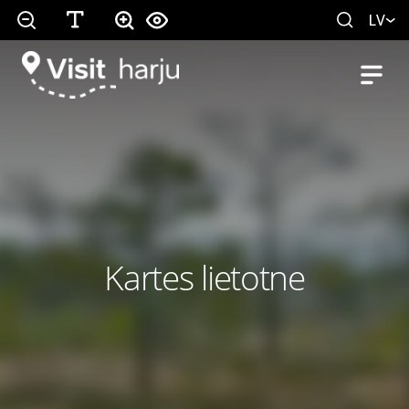
LV
Kartes lietotne