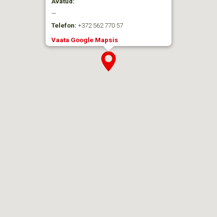
Avatud:
—
Telefon:
+372 562 770 57
Vaata Google Mapsis