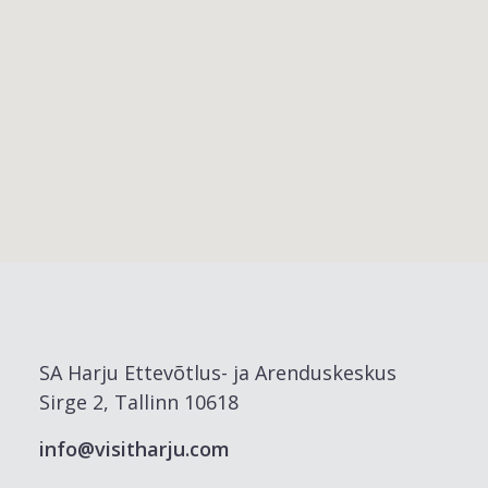
SA Harju Ettevõtlus- ja Arenduskeskus
Sirge 2, Tallinn 10618
info@visitharju.com