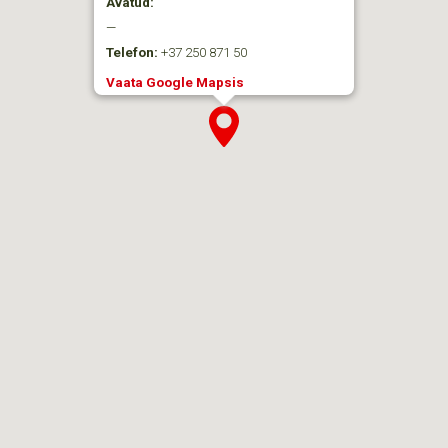
Avatud:
—
Telefon:
+37 250 871 50
Vaata Google Mapsis