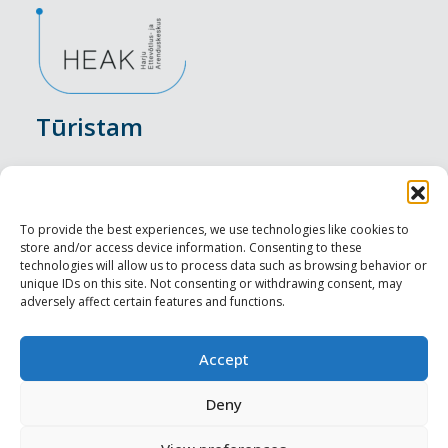
Tūristam
Pasākumi
Nakšņošana
To provide the best experiences, we use technologies like cookies to
store and/or access device information. Consenting to these
Vietas maltītei
technologies will allow us to process data such as browsing behavior or
unique IDs on this site. Not consenting or withdrawing consent, may
adversely affect certain features and functions.
Apskates objekti
Visit Tallinn
Accept
Profesionāliem
Deny