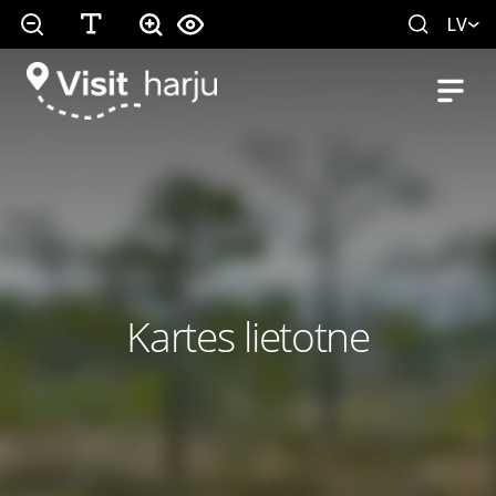
LV
Kartes lietotne