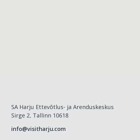
SA Harju Ettevõtlus- ja Arenduskeskus
Sirge 2, Tallinn 10618
info@visitharju.com