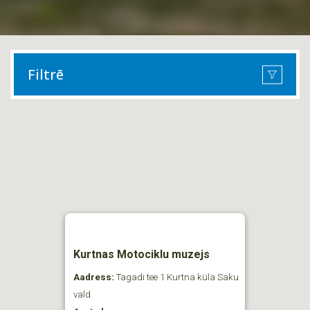
Filtrē
Kurtnas Motociklu muzejs
Aadress:
Tagadi tee 1 Kurtna küla Saku
vald