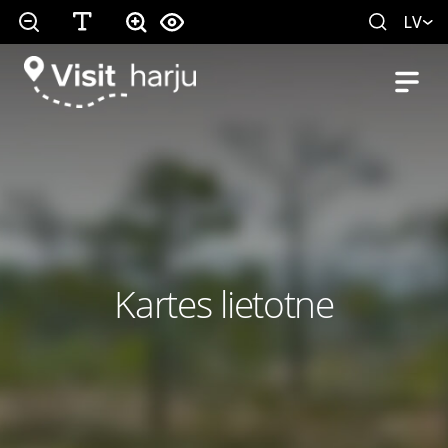
LV
Kartes lietotne