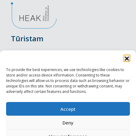
Tūristam
Pasākumi
Nakšņošana
To provide the best experiences, we use technologies like cookies to
store and/or access device information. Consenting to these
Vietas maltītei
technologies will allow us to process data such as browsing behavior or
unique IDs on this site. Not consenting or withdrawing consent, may
adversely affect certain features and functions.
Apskates objekti
Visit Tallinn
Accept
Profesionāliem
Deny