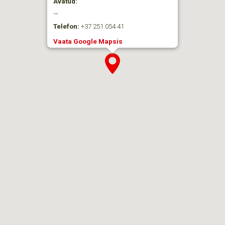
Avatud:
—
Telefon:
+37 251 054 41
Vaata Google Mapsis