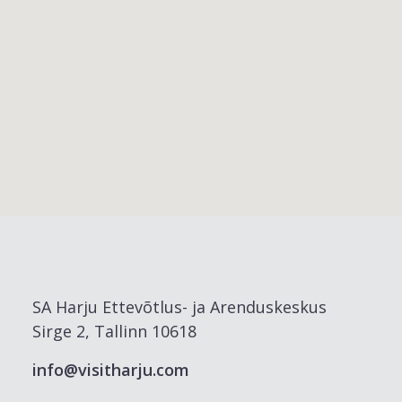
SA Harju Ettevõtlus- ja Arenduskeskus
Sirge 2, Tallinn 10618
info@visitharju.com