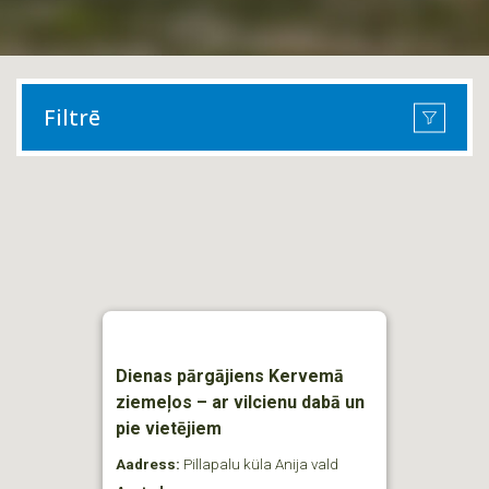
Filtrē
Dienas pārgājiens Kervemā
ziemeļos – ar vilcienu dabā un
pie vietējiem
Aadress:
Pillapalu küla Anija vald