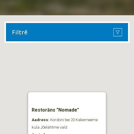
Filtrē
Restorāns "Nomade"
Aadress:
Kordoni tee 20 Kaberneeme
küla Jõelähtme vald