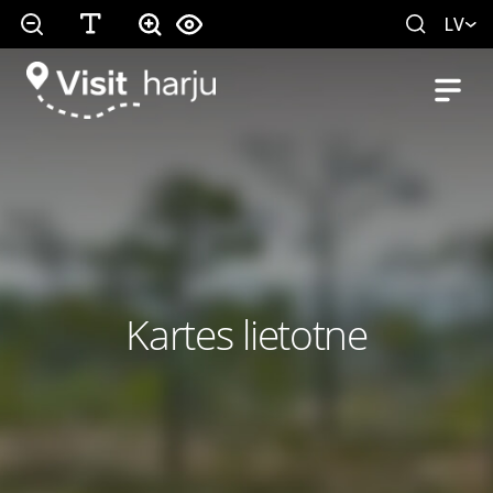
LV
Kartes lietotne