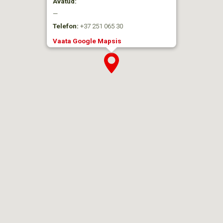
Avatud:
—
Telefon:
+37 251 065 30
Vaata Google Mapsis