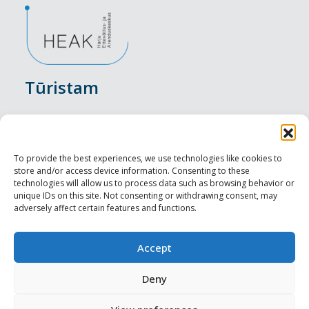
Tūristam
Pasākumi
Nakšņošana
To provide the best experiences, we use technologies like cookies to
store and/or access device information. Consenting to these
Vietas maltītei
technologies will allow us to process data such as browsing behavior or
unique IDs on this site. Not consenting or withdrawing consent, may
adversely affect certain features and functions.
Apskates objekti
Visit Tallinn
Accept
Profesionāliem
Deny