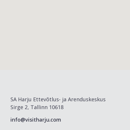
SA Harju Ettevõtlus- ja Arenduskeskus
Sirge 2, Tallinn 10618
info@visitharju.com