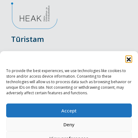
Tūristam
Pasākumi
Nakšņošana
To provide the best experiences, we use technologies like cookies to
store and/or access device information. Consenting to these
Vietas maltītei
technologies will allow us to process data such as browsing behavior or
unique IDs on this site. Not consenting or withdrawing consent, may
adversely affect certain features and functions.
Apskates objekti
Visit Tallinn
Accept
Profesionāliem
Deny