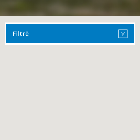
Filtrē