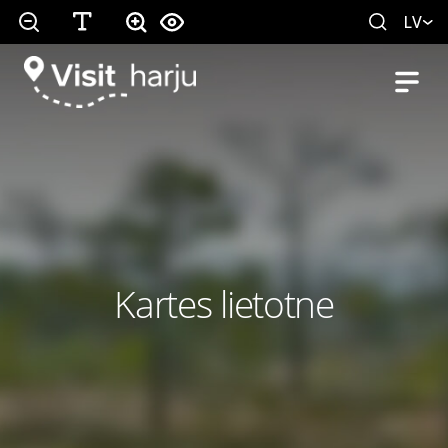
LV
Kartes lietotne