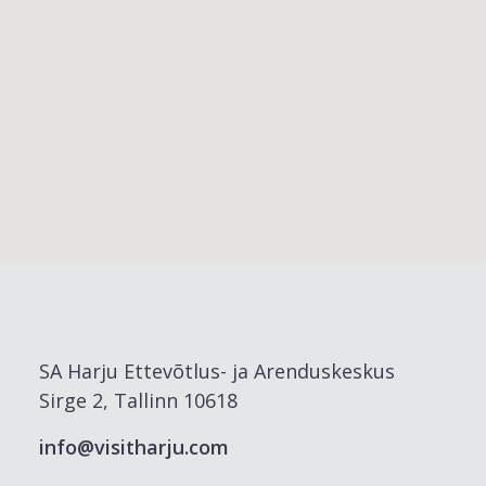
SA Harju Ettevõtlus- ja Arenduskeskus
Sirge 2, Tallinn 10618
info@visitharju.com