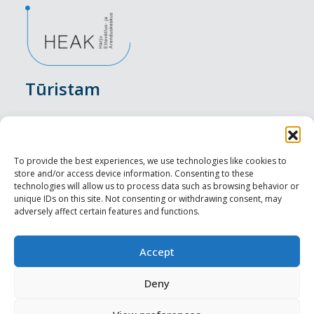
Tūristam
Pasākumi
Nakšņošana
To provide the best experiences, we use technologies like cookies to
store and/or access device information. Consenting to these
Vietas maltītei
technologies will allow us to process data such as browsing behavior or
unique IDs on this site. Not consenting or withdrawing consent, may
adversely affect certain features and functions.
Apskates objekti
Visit Tallinn
Accept
Profesionāliem
Deny