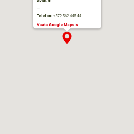
Avatud:
—
Telefon:
+372 562 445 44
Vaata Google Mapsis