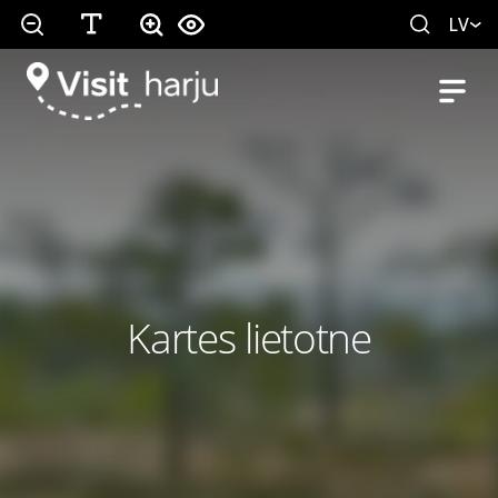
LV
Kartes lietotne