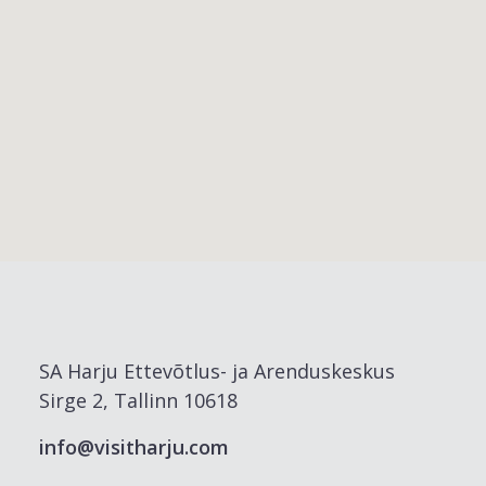
SA Harju Ettevõtlus- ja Arenduskeskus
Sirge 2, Tallinn 10618
info@visitharju.com