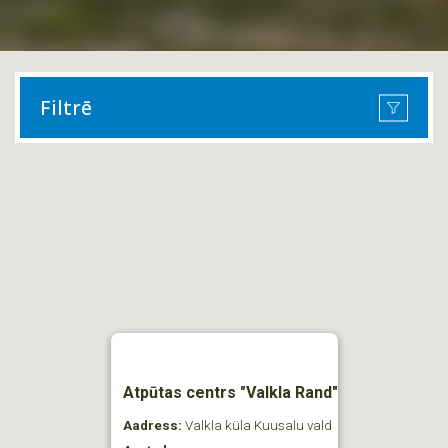
Filtrē
Atpūtas centrs "Valkla Rand"
Aadress:
Valkla küla Kuusalu vald