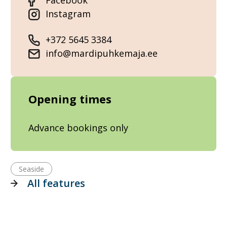
Facebook
Instagram
+372 5645 3384
info@mardipuhkemaja.ee
Opening times
Advance bookings only
Seaside
All features