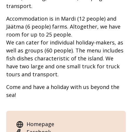
transport.
Accommodation is in Mardi (12 people) and
Jäätma (6 people) farms. Altogether, we have
room for up to 25 people.
We can cater for individual holiday-makers, as
well as groups (60 people). The menu includes
fish dishes characteristic of the island. We
have two large and one small truck for truck
tours and transport.
Come and have a holiday with us beyond the
sea!
Homepage