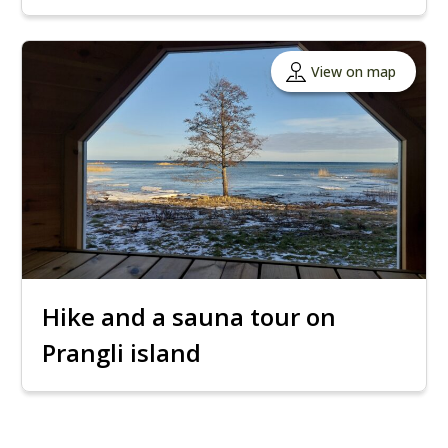
View on map
Hike and a sauna tour on
Prangli island