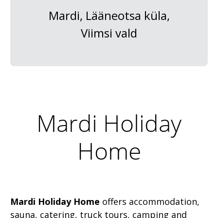
Mardi, Lääneotsa küla,
Viimsi vald
Mardi Holiday
Home
Mardi Holiday Home
offers accommodation,
sauna, catering, truck tours, camping and