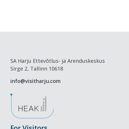
SA Harju Ettevõtlus- ja Arenduskeskus
Sirge 2, Tallinn 10618
info@visitharju.com
For Visitors