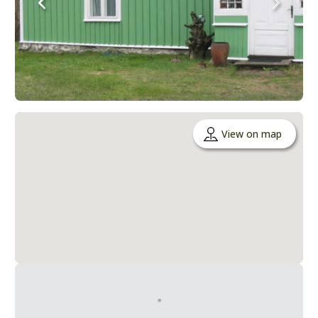
View on map