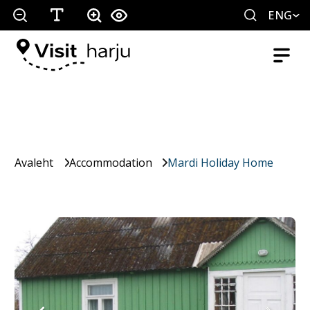
ENG
Avaleht
Accommodation
Mardi Holiday Home