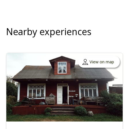
Nearby experiences
View on map