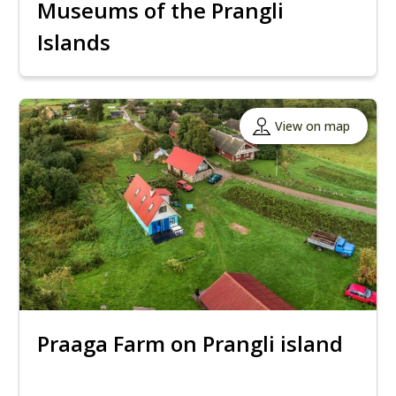
Museums of the Prangli
Islands
View on map
Praaga Farm on Prangli island