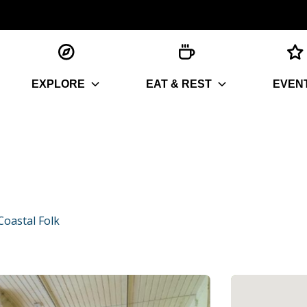
EXPLORE
EAT & REST
EVEN
oastal Folk