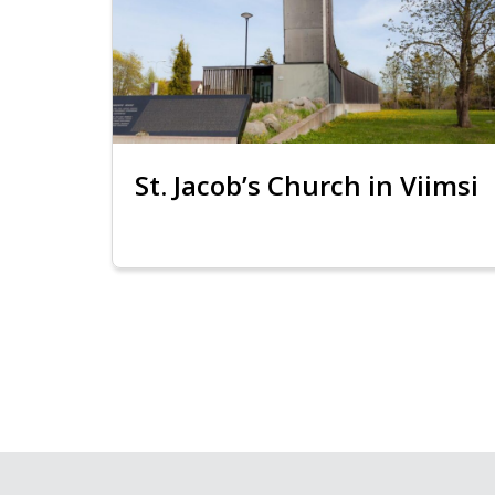
St. Jacob’s Church in Viimsi