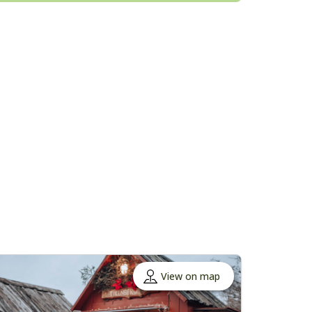
View on map