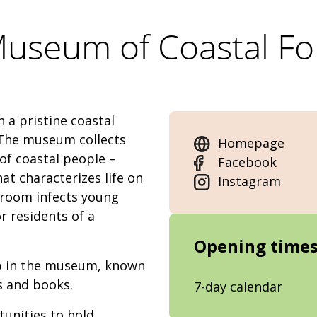
useum of Coastal Fo
 a pristine coastal
. The museum collects
Homepage
 of coastal people –
Facebook
at characterizes life on
Instagram
yroom infects young
r residents of a
Opening time
hop in the museum, known
ts and books.
7-day calendar
unities to hold