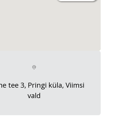
 tee 3, Pringi küla, Viimsi
vald