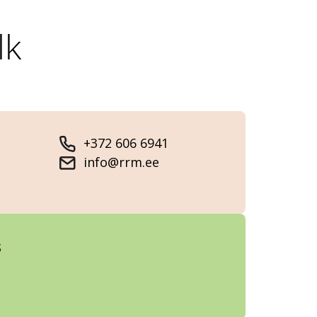
lk
+372 606 6941
info@rrm.ee
s