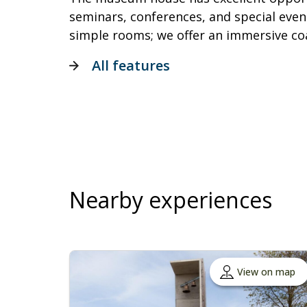
seminars, conferences, and special event
simple rooms; we offer an immersive c
All features
Nearby experiences
View on map