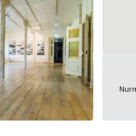
Nurme