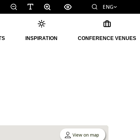
ENG
TS
INSPIRATION
CONFERENCE VENUES
View on map