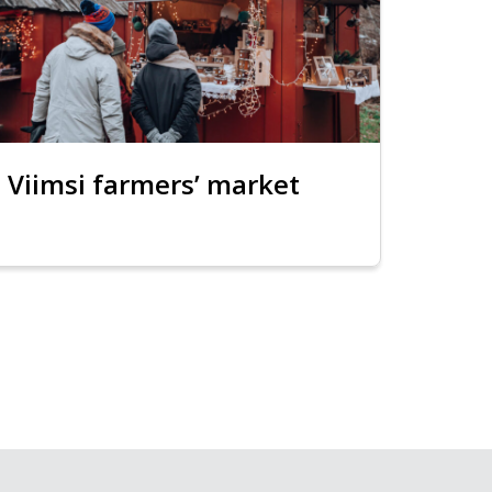
Viimsi farmers’ market