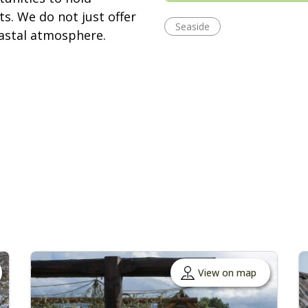
s. We do not just offer
Seaside
oastal atmosphere.
View on map