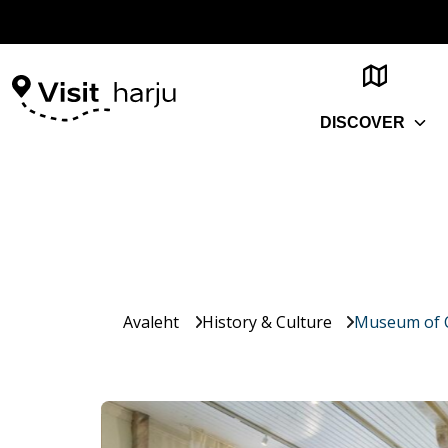
DISCOVER
Avaleht
History & Culture
Museum of C