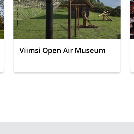
Viimsi Open Air Museum