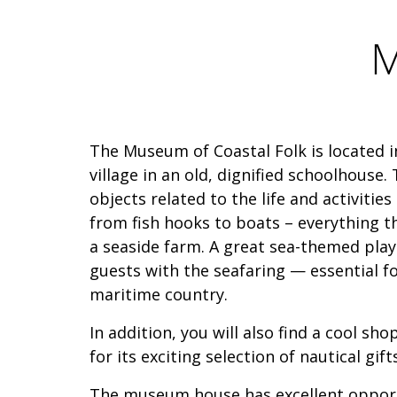
M
The Museum of Coastal Folk is located in
village in an old, dignified schoolhouse
objects related to the life and activities
from fish hooks to boats – everything th
a seaside farm. A great sea-themed pla
guests with the seafaring — essential fo
maritime country.
In addition, you will also find a cool s
for its exciting selection of nautical gif
The museum house has excellent opport