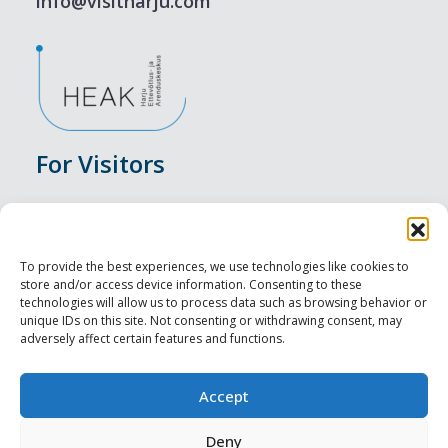
info@visitharju.com
For Visitors
Events
Accommodation
To provide the best experiences, we use technologies like cookies to
store and/or access device information. Consenting to these
Food & Drink
technologies will allow us to process data such as browsing behavior or
unique IDs on this site. Not consenting or withdrawing consent, may
adversely affect certain features and functions.
Sightseeings
Visit Tallinn
Accept
For Professionals
Deny