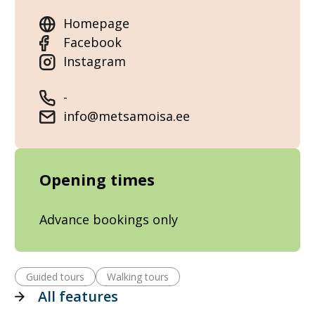
Homepage
Facebook
Instagram
-
info@metsamoisa.ee
Opening times
Advance bookings only
Guided tours
Walking tours
All features