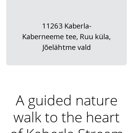
11263 Kaberla-
Kaberneeme tee, Ruu küla,
Jõelähtme vald
A guided nature
walk to the heart