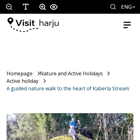
ENG
Homepage
Nature and Active Holidays
Active holiday
A guided nature walk to the heart of Kaberla Stream