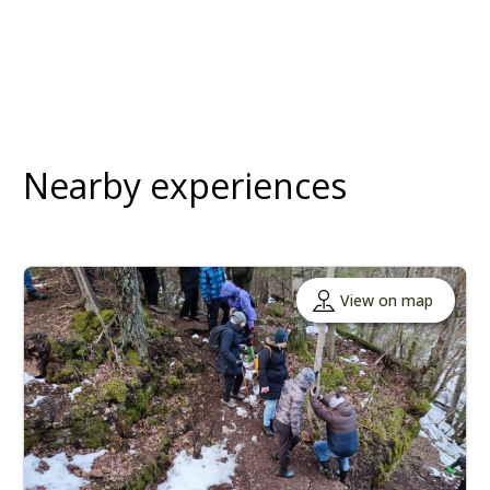
Nearby experiences
View on map