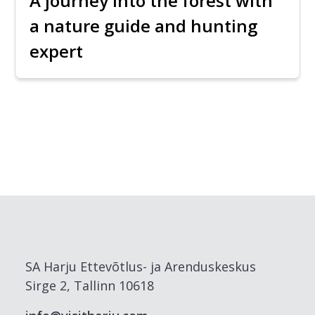
A journey into the forest with
a nature guide and hunting
expert
SA Harju Ettevõtlus- ja Arenduskeskus
Sirge 2, Tallinn 10618