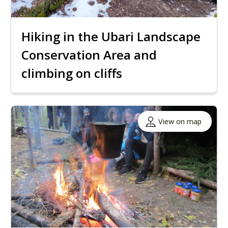
Hiking in the Ubari Landscape
Conservation Area and
climbing on cliffs
View on map