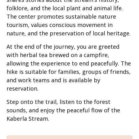
folklore, and the local plant and animal life.
The center promotes sustainable nature
tourism, values conscious movement in
nature, and the preservation of local heritage.
At the end of the journey, you are greeted
with herbal tea brewed on a campfire,
allowing the experience to end peacefully. The
hike is suitable for families, groups of friends,
and work teams and is available by
reservation.
Step onto the trail, listen to the forest
sounds, and enjoy the peaceful flow of the
Kaberla Stream.