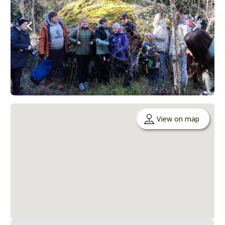
View on map