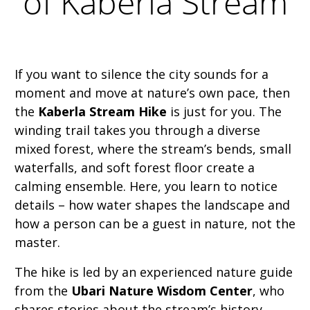
of Kaberla Stream
If you want to silence the city sounds for a
moment and move at nature’s own pace, then
the
Kaberla Stream Hike
is just for you. The
winding trail takes you through a diverse
mixed forest, where the stream’s bends, small
waterfalls, and soft forest floor create a
calming ensemble. Here, you learn to notice
details – how water shapes the landscape and
how a person can be a guest in nature, not the
master.
The hike is led by an experienced nature guide
from the
Ubari Nature Wisdom Center
, who
shares stories about the stream’s history,