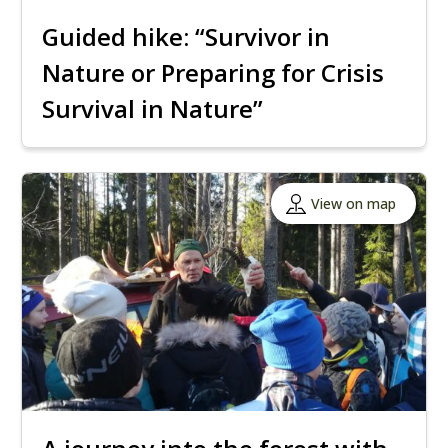
Guided hike: “Survivor in
Nature or Preparing for Crisis
Survival in Nature”
View on map