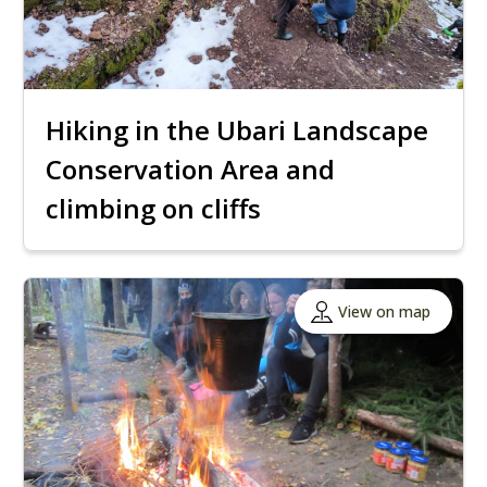
Hiking in the Ubari Landscape
Conservation Area and
climbing on cliffs
View on map