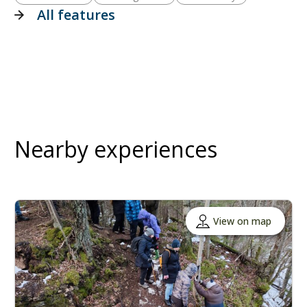
All features
Nearby experiences
View on map