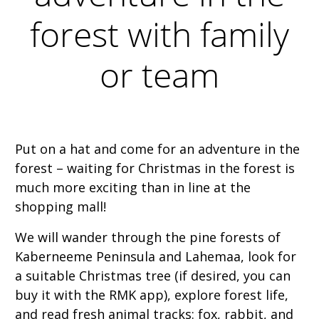
forest with family
or team
Put on a hat and come for an adventure in the
forest – waiting for Christmas in the forest is
much more exciting than in line at the
shopping mall!
We will wander through the pine forests of
Kaberneeme Peninsula and Lahemaa, look for
a suitable Christmas tree (if desired, you can
buy it with the RMK app), explore forest life,
and read fresh animal tracks: fox, rabbit, and