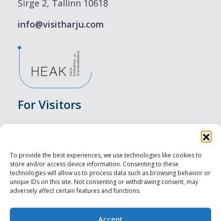
Sirge 2, Tallinn 10618
info@visitharju.com
For Visitors
Events
Accommodation
To provide the best experiences, we use technologies like cookies to
store and/or access device information. Consenting to these
Food & Drink
technologies will allow us to process data such as browsing behavior or
unique IDs on this site. Not consenting or withdrawing consent, may
adversely affect certain features and functions.
Sightseeings
Visit Tallinn
Accept