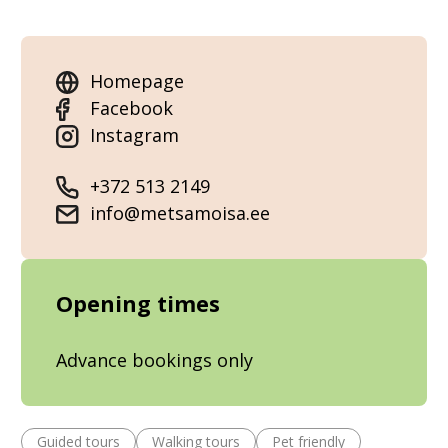
Homepage
Facebook
Instagram
+372 513 2149
info@metsamoisa.ee
Opening times
Advance bookings only
Guided tours
Walking tours
Pet friendly