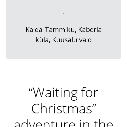
Kalda-Tammiku, Kaberla
küla, Kuusalu vald
“Waiting for
Christmas”
adventure in the