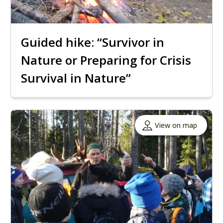
Guided hike: “Survivor in
Nature or Preparing for Crisis
Survival in Nature”
View on map