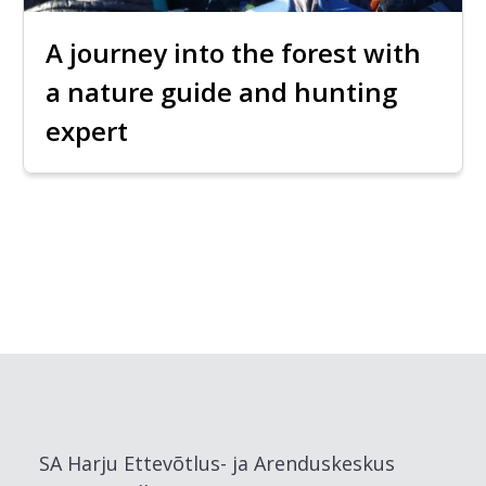
A journey into the forest with
a nature guide and hunting
expert
SA Harju Ettevõtlus- ja Arenduskeskus