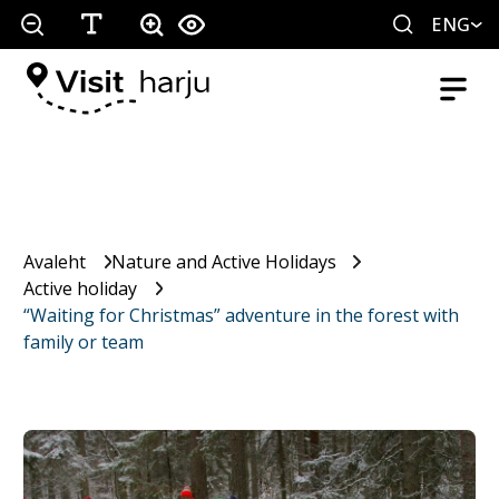
ENG
Avaleht
Nature and Active Holidays
Active holiday
“Waiting for Christmas” adventure in the forest with
family or team