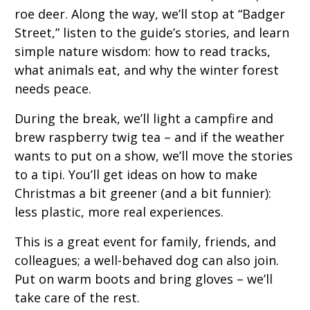
roe deer. Along the way, we’ll stop at “Badger
Street,” listen to the guide’s stories, and learn
simple nature wisdom: how to read tracks,
what animals eat, and why the winter forest
needs peace.
During the break, we’ll light a campfire and
brew raspberry twig tea – and if the weather
wants to put on a show, we’ll move the stories
to a tipi. You’ll get ideas on how to make
Christmas a bit greener (and a bit funnier):
less plastic, more real experiences.
This is a great event for family, friends, and
colleagues; a well-behaved dog can also join.
Put on warm boots and bring gloves – we’ll
take care of the rest.