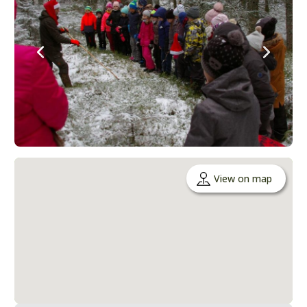
View on map